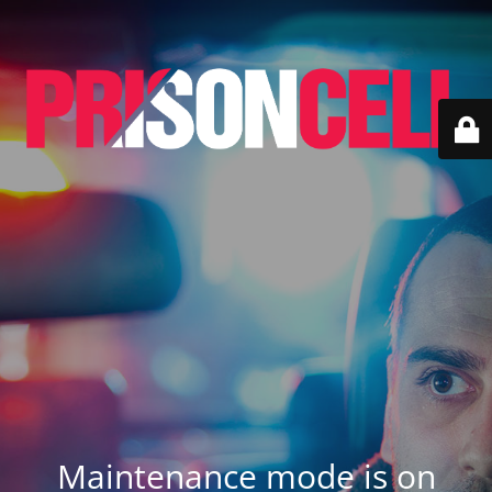
Maintenance mode is on