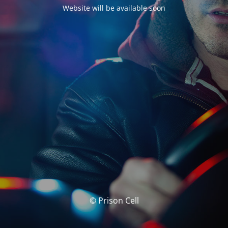
Website will be available soon
© Prison Cell